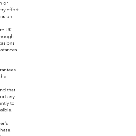
n or
ry effort
ons on
ure UK
lthough
casions
mstances.
arantees
the
nd that
ort any
ntly to
sible.
er's
chase.