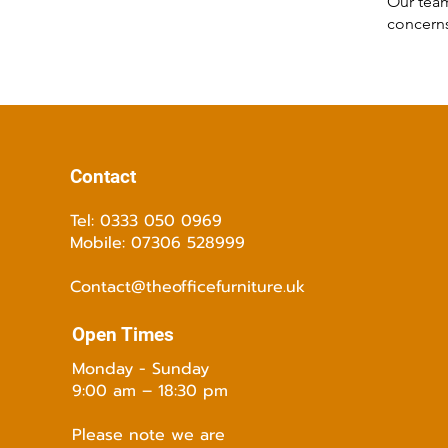
Our team
concerns
Contact
Tel: 0333 050 0969
Mobile: 07306 528999
Contact@theofficefurniture.uk
Open Times
Monday - Sunday
9:00 am – 18:30 pm
Please note we are