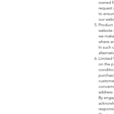
owned fu
request 
to ensur
our webs
Product A
website 
we make 
where an
In such 
alternati
Limited 
on the p
conditio
purchasi
customer
concerns
address 
By engag
acknowle
responsi