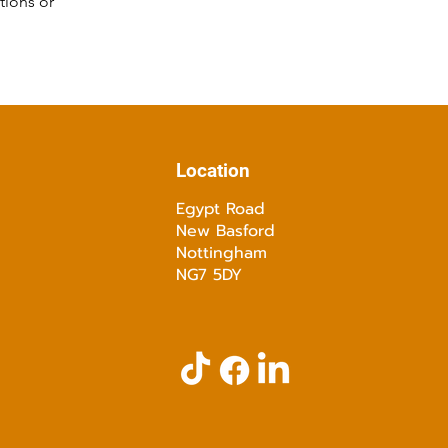
tions or
Location
Egypt Road
New Basford
Nottingham
NG7 5DY