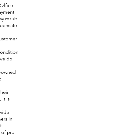
 Office
payment
y result
mpensate
customer
condition
 we do
e-owned
t
heir
it is
ovide
ers in
t
 of pre-