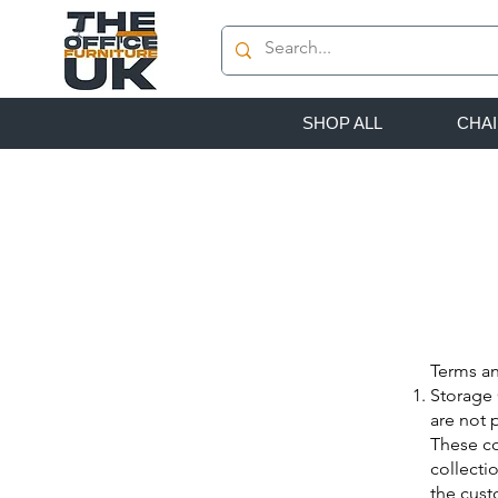
SHOP ALL
CHA
Terms an
Storage 
are not 
These co
collecti
the cust