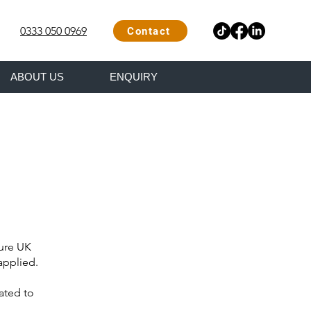
0333 050 0969
Contact
ABOUT US
ENQUIRY
ture UK
applied.
ated to