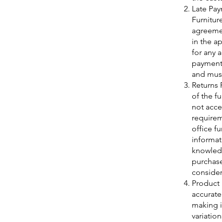
Late Pay
Furnitur
agreemen
in the a
for any 
payment.
and must
Returns 
of the f
not accep
requirem
office f
informat
knowledg
purchase
consider
Product 
accurate
making i
variatio