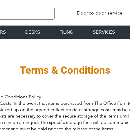
Door to door service
IRS
DESKS
FILING
SERVICES
Terms & Conditions
d Conditions Policy
Costs: In the event that items purchased from The Office Furni
picked up on the agreed collection date, storage costs may be 
sts are necessary to cover the secure storage of the items until
on can be arranged. The specific storage fees will be communic
omer and must be paid prior to the release of the items.