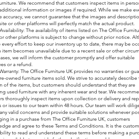
rniture. We recommend that customers inspect items in perso
additional information or images if required. While we make eve
e accuracy, we cannot guarantee that the images and descripti
ite or other platforms will perfectly match the actual product.
vailability: The availability of items listed on The Office Furnit
or other platforms is subject to change without prior notice. A
every effort to keep our inventory up to date, there may be oc
 item becomes unavailable due to a recent sale or other circu
cases, we will inform the customer promptly and offer suitable
ves or a refund.
Warranty: The Office Furniture UK provides no warranties or gu
re-owned furniture items sold. We strive to accurately describe 
n of the items, but customers should understand that they are
ng used furniture with any inherent wear and tear. We recomme
s thoroughly inspect items upon collection or delivery and rep
 or issues to our team within 48 hours. Our team will work dilige
any valid concerns and provide suitable solutions whenever pos
ing in a purchase from The Office Furniture UK, customers
dge and agree to these Terms and Conditions. It is the custom
bility to read and understand these terms before making a pur