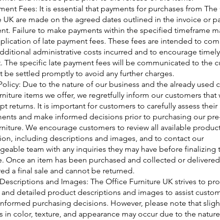
ment Fees: It is essential that payments for purchases from The
e UK are made on the agreed dates outlined in the invoice or 
t. Failure to make payments within the specified timeframe ma
pplication of late payment fees. These fees are intended to co
additional administrative costs incurred and to encourage timely
 The specific late payment fees will be communicated to the 
 be settled promptly to avoid any further charges.
Policy: Due to the nature of our business and the already used 
urniture items we offer, we regretfully inform our customers that
t returns. It is important for customers to carefully assess their
ents and make informed decisions prior to purchasing our pr
urniture. We encourage customers to review all available produc
ion, including descriptions and images, and to contact our
eable team with any inquiries they may have before finalizing t
. Once an item has been purchased and collected or delivered, 
ed a final sale and cannot be returned.
Descriptions and Images: The Office Furniture UK strives to pr
 and detailed product descriptions and images to assist custom
nformed purchasing decisions. However, please note that sligh
ns in color, texture, and appearance may occur due to the nature