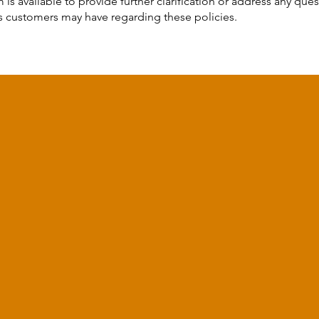
 is available to provide further clarification or address any ques
 customers may have regarding these policies.