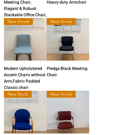
Meeting Chair,
Heavy-duty Armchair
Elegant & Robust
Stackable Office Chair,
New Arrival
New Arrival
Modern Upholstered
Pledge Black Meeting
Accent Chairs without
Chair
Arm,Fabric Padded
Classic chair
New Stock
New Arrival