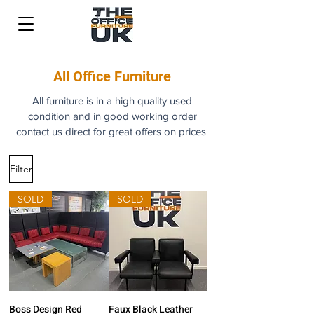
All Office Furniture
All furniture is in a high quality used
condition and in good working order
contact us direct for great offers on prices
Filter
SOLD
SOLD
Boss Design Red
Faux Black Leather