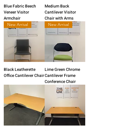
Blue Fabric Beech
Medium Back
Veneer Visitor
Cantilever Visitor
Armchair
Chair with Arms
New Arrival
New Arrival
Black Leatherette
Lime Green Chrome
Office Cantilever Chair
Cantilever Frame
Conference Chair