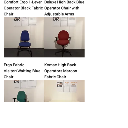
Comfort Ergo 1-Lever
Deluxe High Back Blue
Operator Black Fabric
Operator Chair with
Chair
Adjustable Arms
Ergo Fabric
Komac High Back
Visitor/Waiting Blue
Operators Maroon
Chair
Fabric Chair