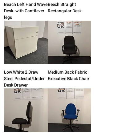
Beach Left Hand Wave
Beech Straight
Desk- with Cantilever
Rectangular Desk
legs
Low White 2 Draw
Medium Back Fabric
Steel Pedestal/Under
Executive Black Chair
Desk Drawer