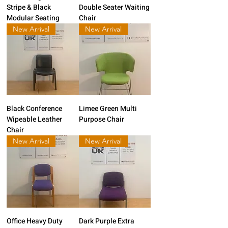
Stripe & Black
Double Seater Waiting
Modular Seating
Chair
New Arrival
New Arrival
Black Conference
Limee Green Multi
Wipeable Leather
Purpose Chair
Chair
New Arrival
New Arrival
Office Heavy Duty
Dark Purple Extra