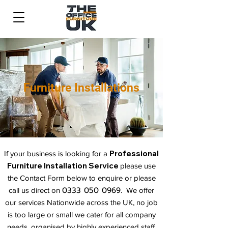
Furniture Installations
Professional
If your business is looking for a
Furniture Installation Service
please use
the Contact Form below to enquire or please
0333 050 0969
call us direct o
n
. We offer
our services Nationwide across the UK, no job
is too large or small we cater for all company
needs, organised by highly experienced staff.