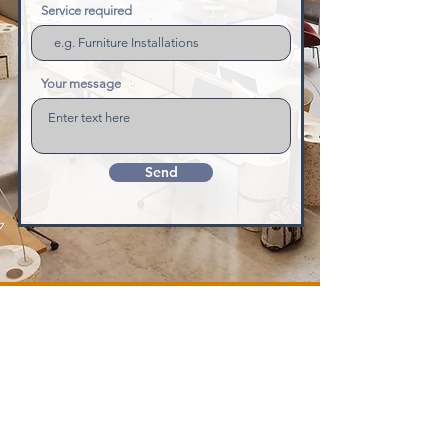
Service required
Your message
Send