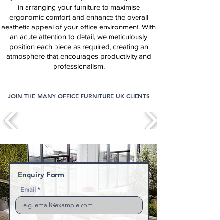
in arranging your furniture to maximise
ergonomic comfort and enhance the overall
aesthetic appeal of your office environment. With
an acute attention to detail, we meticulously
position each piece as required, creating an
atmosphere that encourages productivity and
professionalism.
JOIN THE MANY OFFICE FURNITURE UK CLIENTS
Enquiry Form
Email