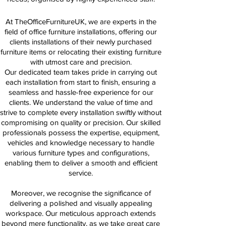
At TheOfficeFurnitureUK, we are experts in the
field of office furniture installations, offering our
clients installations of their newly purchased
furniture items or relocating their existing furniture
with utmost care and precision.
Our dedicated team takes pride in carrying out
each installation from start to finish, ensuring a
seamless and hassle-free experience for our
clients. We understand the value of time and
strive to complete every installation swiftly without
compromising on quality or precision. Our skilled
professionals possess the expertise, equipment,
vehicles and knowledge necessary to handle
various furniture types and configurations,
enabling them to deliver a smooth and efficient
service.
Moreover, we recognise the significance of
delivering a polished and visually appealing
workspace. Our meticulous approach extends
beyond mere functionality, as we take great care