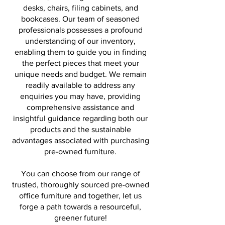
desks, chairs, filing cabinets, and
bookcases. Our team of seasoned
professionals possesses a profound
understanding of our inventory,
enabling them to guide you in finding
the perfect pieces that meet your
unique needs and budget. We remain
readily available to address any
enquiries you may have, providing
comprehensive assistance and
insightful guidance regarding both our
products and the sustainable
advantages associated with purchasing
pre-owned furniture.
You can choose from our range of
trusted, thoroughly sourced pre-owned
office furniture and together, let us
forge a path towards a resourceful,
greener future!