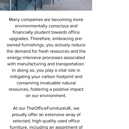
Many companies are becoming
more
environmentally conscious and
financially prudent towards office
upgrades. Therefore, embracing pre-
owned furnishings, you actively reduce
the demand for fresh resources and the
energy-intensive processes associated
with manufacturing and transportation.
In doing so, you play a vital role in
mitigating your carbon footprint and
conserving invaluable natural
resources, fostering a positive impact
on our environment.
At our TheOfficeFurnitureUK, we
proudly offer an extensive array of
selected, high-quality used office
furniture, including an assortment of