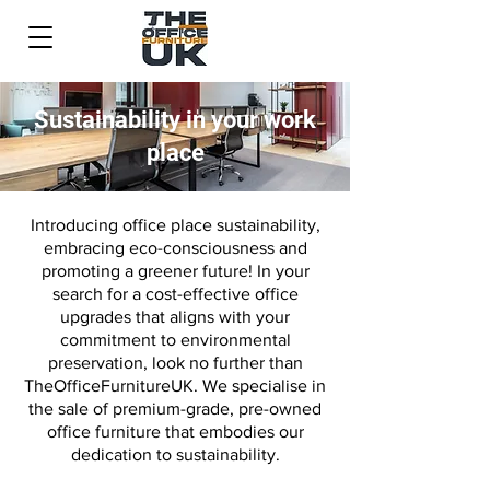
Sustainability in your work
place
Introducing office place sustainability,
embracing eco-consciousness and
promoting a greener future!
In your
search for a cost-effective office
upgrades that aligns with your
commitment to environmental
preservation, look no further than
TheOfficeFurnitureUK. We specialise in
the sale of premium-grade, pre-owned
office furniture that embodies our
dedication to sustainability.