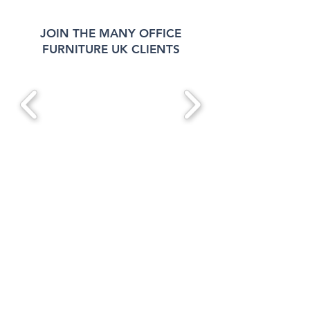
JOIN THE MANY OFFICE
FURNITURE UK CLIENTS