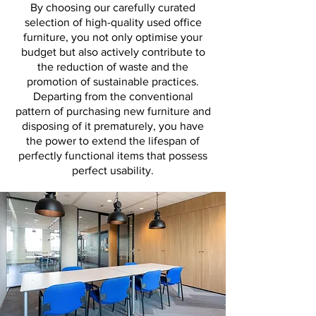
By choosing our carefully curated
selection of high-quality used office
furniture, you not only optimise your
budget but also actively contribute to
the reduction of waste and the
promotion of sustainable practices.
Departing from the conventional
pattern of purchasing new furniture and
disposing of it prematurely, you have
the power to extend the lifespan of
perfectly functional items that possess
perfect usability.